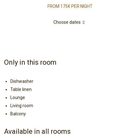
FROM 175€
PER NIGHT
Choose dates
Only in this room
Dishwasher
Table linen
Lounge
Living room
Balcony
Available in all rooms