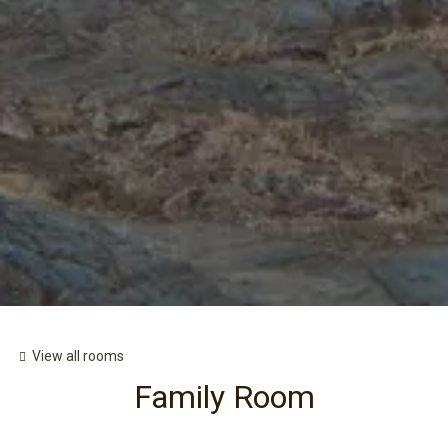
View all rooms
Family Room