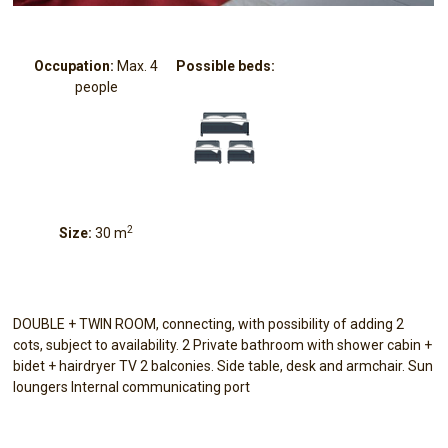
Occupation:
Max. 4
Possible beds:
people
2
Size:
30 m
DOUBLE + TWIN ROOM, connecting, with possibility of adding 2
cots, subject to availability. 2 Private bathroom with shower cabin +
bidet + hairdryer TV 2 balconies. Side table, desk and armchair. Sun
loungers Internal communicating port